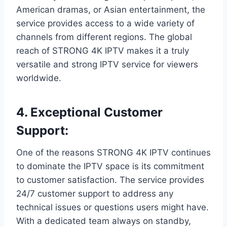
American dramas, or Asian entertainment, the
service provides access to a wide variety of
channels from different regions. The global
reach of STRONG 4K IPTV makes it a truly
versatile and strong IPTV service for viewers
worldwide.
4.
Exceptional Customer
Support:
One of the reasons STRONG 4K IPTV continues
to dominate the IPTV space is its commitment
to customer satisfaction. The service provides
24/7 customer support to address any
technical issues or questions users might have.
With a dedicated team always on standby,