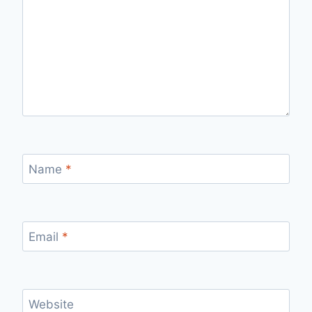
Name
*
Email
*
Website