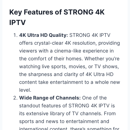
Key Features of STRONG 4K
IPTV
4K Ultra HD Quality:
STRONG 4K IPTV
offers crystal-clear 4K resolution, providing
viewers with a cinema-like experience in
the comfort of their homes. Whether you’re
watching live sports, movies, or TV shows,
the sharpness and clarity of 4K Ultra HD
content take entertainment to a whole new
level.
Wide Range of Channels:
One of the
standout features of STRONG 4K IPTV is
its extensive library of TV channels. From
sports and news to entertainment and
international content, there’s something for