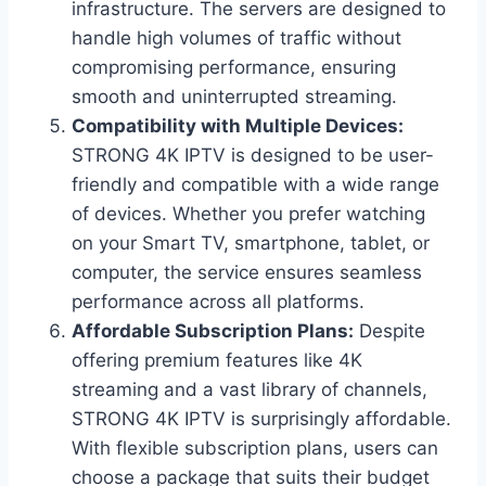
infrastructure. The servers are designed to
handle high volumes of traffic without
compromising performance, ensuring
smooth and uninterrupted streaming.
Compatibility with Multiple Devices:
STRONG 4K IPTV is designed to be user-
friendly and compatible with a wide range
of devices. Whether you prefer watching
on your Smart TV, smartphone, tablet, or
computer, the service ensures seamless
performance across all platforms.
Affordable Subscription Plans:
Despite
offering premium features like 4K
streaming and a vast library of channels,
STRONG 4K IPTV is surprisingly affordable.
With flexible subscription plans, users can
choose a package that suits their budget