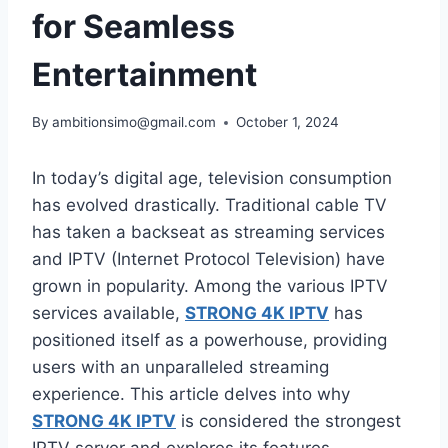
for Seamless
Entertainment
By
ambitionsimo@gmail.com
October 1, 2024
In today’s digital age, television consumption
has evolved drastically. Traditional cable TV
has taken a backseat as streaming services
and IPTV (Internet Protocol Television) have
grown in popularity. Among the various IPTV
services available,
STRONG 4K IPTV
has
positioned itself as a powerhouse, providing
users with an unparalleled streaming
experience. This article delves into why
STRONG 4K IPTV
is considered the strongest