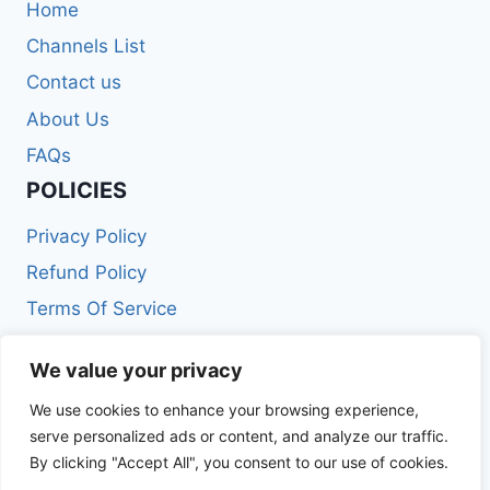
Home
Channels List
Contact us
About Us
FAQs
POLICIES
Privacy Policy
Refund Policy
Terms Of Service
Get In Touch
We value your privacy
We use cookies to enhance your browsing experience,
Email: info@iptvmaxpro.com
serve personalized ads or content, and analyze our traffic.
Phone: +212688591063
By clicking "Accept All", you consent to our use of cookies.
Hours: Mon-Fri 9:00AM – 9:00PM