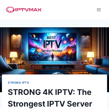
STRONG IPTV
STRONG 4K IPTV: The
Strongest IPTV Server