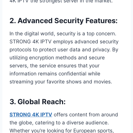
4K IPTV the strongest server in the market.
2.
Advanced Security Features:
In the digital world, security is a top concern.
STRONG 4K IPTV employs advanced security
protocols to protect user data and privacy. By
utilizing encryption methods and secure
servers, the service ensures that your
information remains confidential while
streaming your favorite shows and movies.
3.
Global Reach:
STRONG 4K IPTV
offers content from around
the globe, catering to a diverse audience.
Whether you’re looking for European sports,