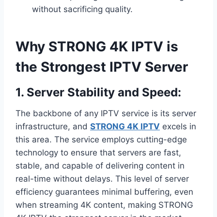
without sacrificing quality.
Why STRONG 4K IPTV is
the Strongest IPTV Server
1.
Server Stability and Speed:
The backbone of any IPTV service is its server
infrastructure, and
STRONG 4K IPTV
excels in
this area. The service employs cutting-edge
technology to ensure that servers are fast,
stable, and capable of delivering content in
real-time without delays. This level of server
efficiency guarantees minimal buffering, even
when streaming 4K content, making STRONG