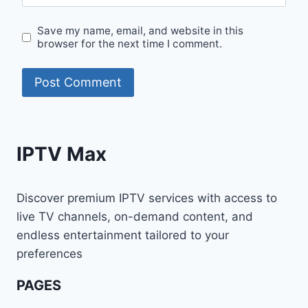
Save my name, email, and website in this
browser for the next time I comment.
IPTV Max
Discover premium IPTV services with access to
live TV channels, on-demand content, and
endless entertainment tailored to your
preferences
PAGES