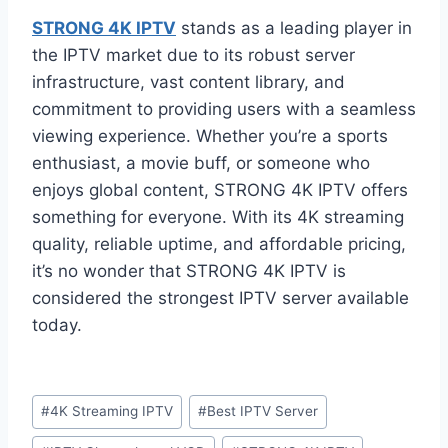
STRONG 4K IPTV
stands as a leading player in
the IPTV market due to its robust server
infrastructure, vast content library, and
commitment to providing users with a seamless
viewing experience. Whether you’re a sports
enthusiast, a movie buff, or someone who
enjoys global content, STRONG 4K IPTV offers
something for everyone. With its 4K streaming
quality, reliable uptime, and affordable pricing,
it’s no wonder that STRONG 4K IPTV is
considered the strongest IPTV server available
today.
#
4K Streaming IPTV
#
Best IPTV Server