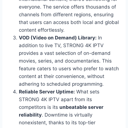
everyone. The service offers thousands of
channels from different regions, ensuring
that users can access both local and global
content effortlessly.
VOD (Video on Demand) Library:
In
addition to live TV, STRONG 4K IPTV
provides a vast selection of on-demand
movies, series, and documentaries. This
feature caters to users who prefer to watch
content at their convenience, without
adhering to scheduled programming.
Reliable Server Uptime:
What sets
STRONG 4K IPTV apart from its
competitors is its
unbeatable server
reliability
. Downtime is virtually
nonexistent, thanks to its top-tier