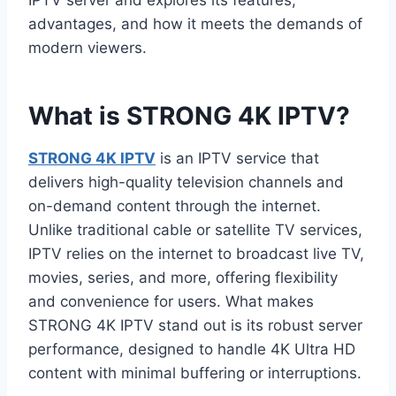
IPTV server and explores its features,
advantages, and how it meets the demands of
modern viewers.
What is STRONG 4K IPTV?
STRONG 4K IPTV
is an IPTV service that
delivers high-quality television channels and
on-demand content through the internet.
Unlike traditional cable or satellite TV services,
IPTV relies on the internet to broadcast live TV,
movies, series, and more, offering flexibility
and convenience for users. What makes
STRONG 4K IPTV stand out is its robust server
performance, designed to handle 4K Ultra HD
content with minimal buffering or interruptions.