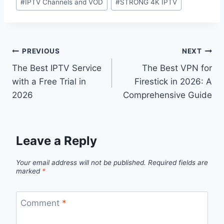
#
IPTV Channels and VOD
#
STRONG 4K IPTV
PREVIOUS
NEXT
The Best IPTV Service
The Best VPN for
with a Free Trial in
Firestick in 2026: A
2026
Comprehensive Guide
Leave a Reply
Your email address will not be published.
Required fields are
marked
*
Comment
*