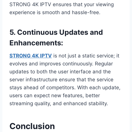
STRONG 4K IPTV ensures that your viewing
experience is smooth and hassle-free.
5.
Continuous Updates and
Enhancements:
STRONG 4K IPTV
is not just a static service; it
evolves and improves continuously. Regular
updates to both the user interface and the
server infrastructure ensure that the service
stays ahead of competitors. With each update,
users can expect new features, better
streaming quality, and enhanced stability.
Conclusion