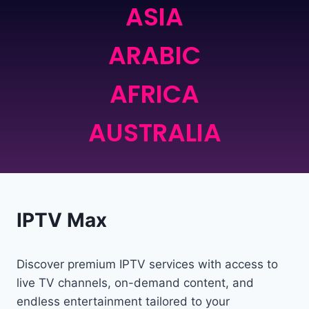
ASIA
ARABIC
AFRICA
AUSTRALIA
IPTV Max
Discover premium IPTV services with access to
live TV channels, on-demand content, and
endless entertainment tailored to your