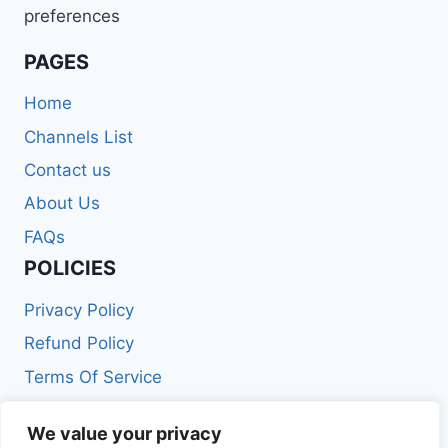
preferences
PAGES
Home
Channels List
Contact us
About Us
FAQs
POLICIES
Privacy Policy
Refund Policy
Terms Of Service
Get In Touch
We value your privacy