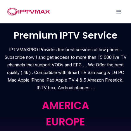
Premium IPTV Service
IPTVMAXPRO Provides the best services at low prices .
Subscribe now ! and get access to more than 15 000 live TV
channels that support VODs and EPG … We Offer the best
quality ( 4k ) . Compatible with Smart TV Samsung & LG PC
Mac Apple iPhone iPad Apple TV 4 & 5 Amazon Firestick,
IPTV box, Android phones …
AMERICA
EUROPE