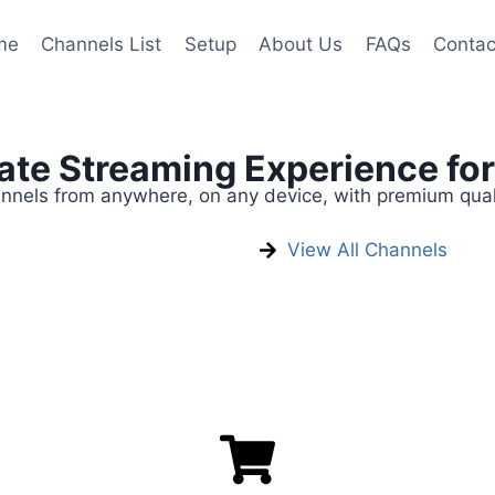
me
Channels List
Setup
About Us
FAQs
Contac
mate Streaming Experience fo
annels from anywhere, on any device, with premium qual
View All Channels