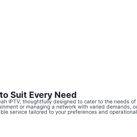
 to Suit Every Need
Yeah IPTV, thoughtfully designed to cater to the needs 
rtainment or managing a network with varied demands, o
le service tailored to your preferences and operationa