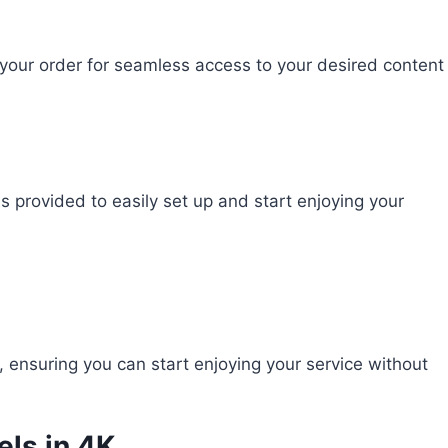
 your order for seamless access to your desired content
ns provided to easily set up and start enjoying your
ensuring you can start enjoying your service without
els in 4K