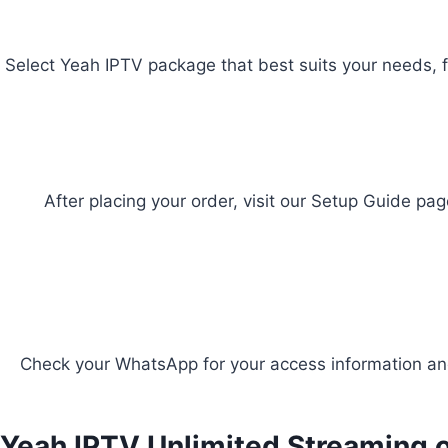
Select Yeah IPTV package that best suits your needs, f
After placing your order, visit our Setup Guide pag
Check your WhatsApp for your access information and
Yeah IPTV Unlimited Streaming o