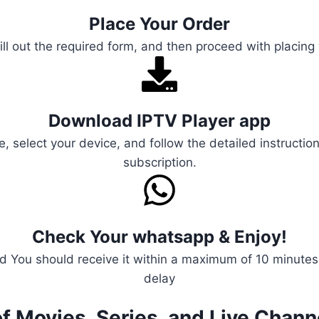
Place Your Order
ill out the required form, and then proceed with placing
Download IPTV Player app
e, select your device, and follow the detailed instructio
subscription.
Check Your whatsapp & Enjoy!
 You should receive it within a maximum of 10 minutes, 
delay
f Movies, Series, and Live Chann