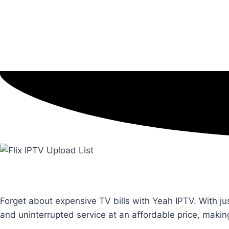
Forget about expensive TV bills with Yeah IPTV. With ju
and uninterrupted service at an affordable price, maki