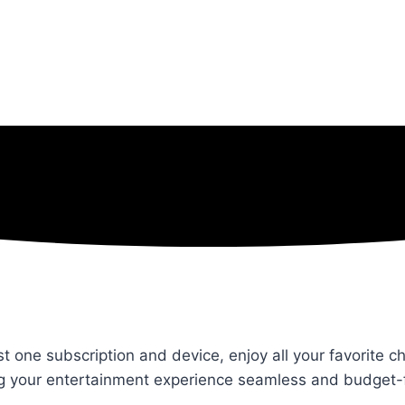
st one subscription and device, enjoy all your favorite 
ng your entertainment experience seamless and budget-f