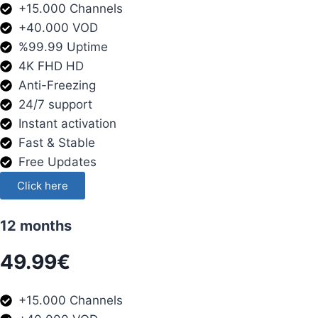
+15.000 Channels
+40.000 VOD
%99.99 Uptime
4K FHD HD
Anti-Freezing
24/7 support
Instant activation
Fast & Stable
Free Updates
Click here
12 months
49.99€
+15.000 Channels