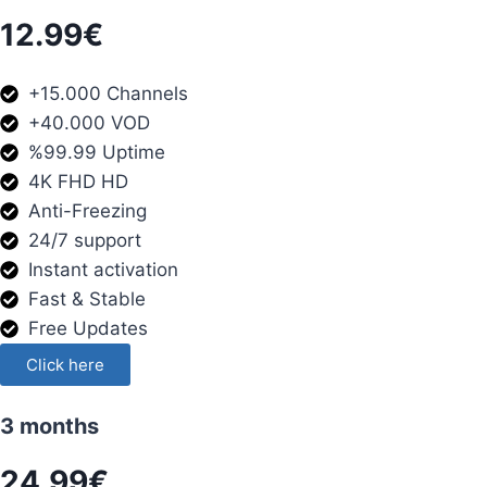
12.99€
+15.000 Channels
+40.000 VOD
%99.99 Uptime
4K FHD HD
Anti-Freezing
24/7 support
Instant activation
Fast & Stable
Free Updates
Click here
3 months
24.99€