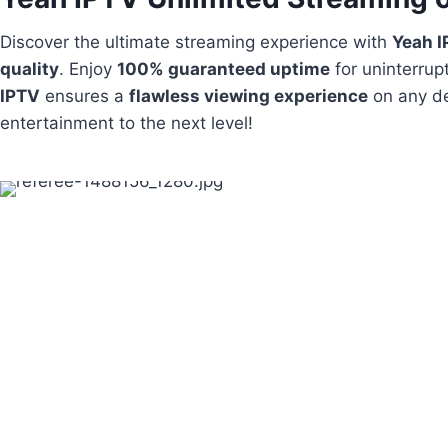
Discover the ultimate streaming experience with
Yeah 
quality
. Enjoy
100% guaranteed uptime
for uninterrup
IPTV
ensures a
flawless viewing experience
on any de
entertainment to the next level!