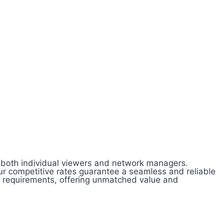
of both individual viewers and network managers.
ur competitive rates guarantee a seamless and reliable
l requirements, offering unmatched value and