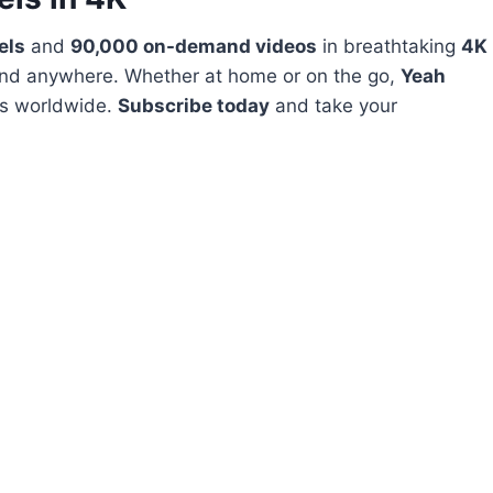
els
and
90,000 on-demand videos
in breathtaking
4K
and anywhere. Whether at home or on the go,
Yeah
ts worldwide.
Subscribe today
and take your