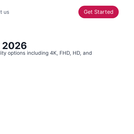
Get Started
t us
r 2026
ity options including 4K, FHD, HD, and