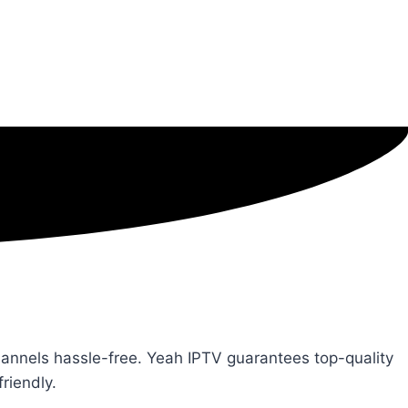
channels hassle-free. Yeah IPTV guarantees top-quality
riendly.