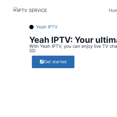
Ho
Yeah IPTV
Yeah IPTV: Your ulti
With Yeah IPTV, you can enjoy live TV ch
SD.
Get started