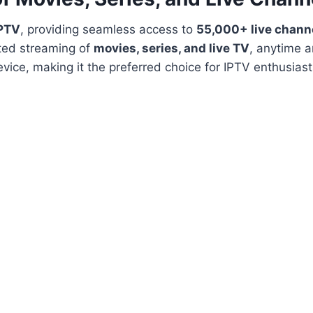
IPTV
, providing seamless access to
55,000+ live chann
ted streaming of
movies, series, and live TV
, anytime 
vice, making it the preferred choice for IPTV enthusias