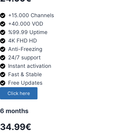
+15.000 Channels
+40.000 VOD
%99.99 Uptime
4K FHD HD
Anti-Freezing
24/7 support
Instant activation
Fast & Stable
Free Updates
Click here
6 months
34.99€