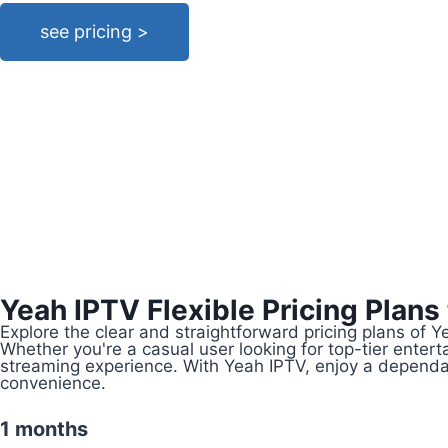
see pricing >
Yeah IPTV Flexible Pricing Plans
Explore the clear and straightforward pricing plans of 
Whether you're a casual user looking for top-tier ente
streaming experience. With Yeah IPTV, enjoy a dependab
convenience.
1 months