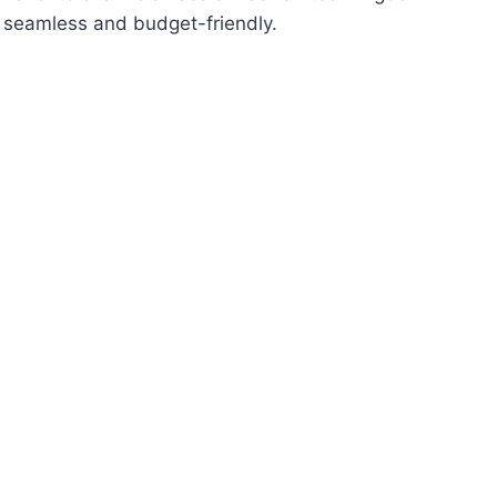
e seamless and budget-friendly.