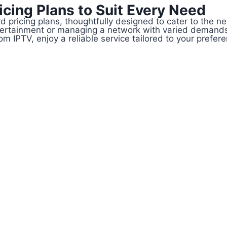
cing Plans to Suit Every Need
d pricing plans, thoughtfully designed to cater to the 
tertainment or managing a network with varied demands
 IPTV, enjoy a reliable service tailored to your prefer