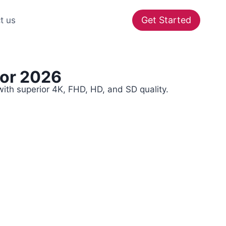
Get Started
t us
For 2026
ith superior 4K, FHD, HD, and SD quality.