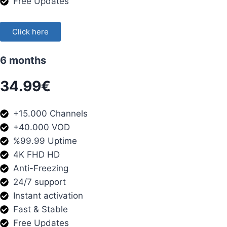
Free Updates
Click here
6 months
34.99€
+15.000 Channels
+40.000 VOD
%99.99 Uptime
4K FHD HD
Anti-Freezing
24/7 support
Instant activation
Fast & Stable
Free Updates