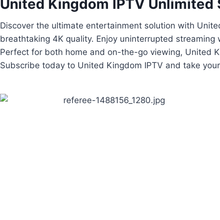
United Kingdom IPTV​ Unlimited 
Discover the ultimate entertainment solution with Uni
breathtaking 4K quality. Enjoy uninterrupted streaming
Perfect for both home and on-the-go viewing, United Ki
Subscribe today to United Kingdom IPTV and take your