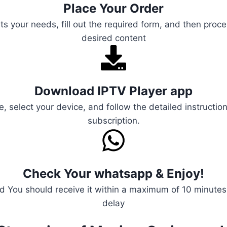
Place Your Order
s your needs, fill out the required form, and then proce
desired content
Download IPTV Player app
e, select your device, and follow the detailed instructio
subscription.
Check Your whatsapp & Enjoy!
 You should receive it within a maximum of 10 minutes, 
delay