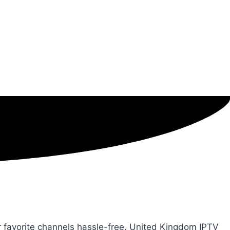
ur favorite channels hassle-free. United Kingdom IPTV