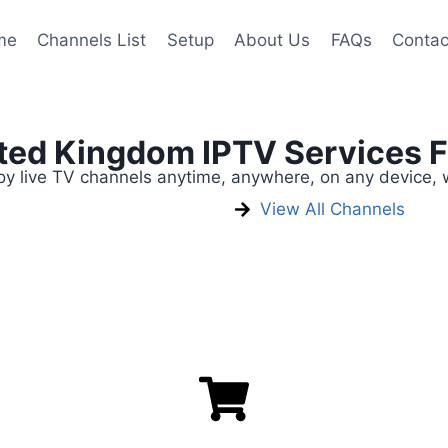
me
Channels List
Setup
About Us
FAQs
Contac
ited Kingdom IPTV Services 
 live TV channels anytime, anywhere, on any device, w
View All Channels