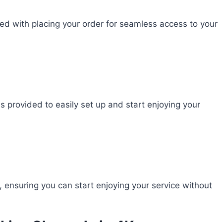
ed with placing your order for seamless access to your
ns provided to easily set up and start enjoying your
ensuring you can start enjoying your service without