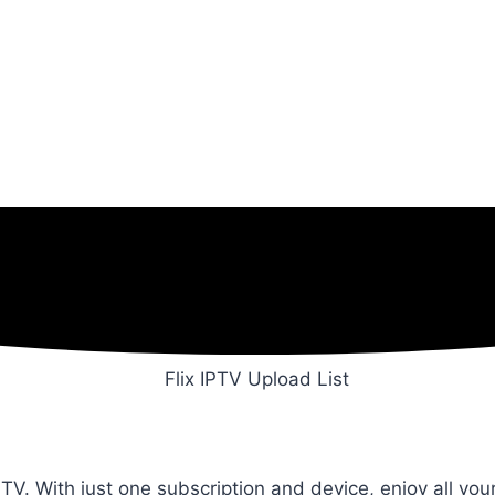
TV. With just one subscription and device, enjoy all yo