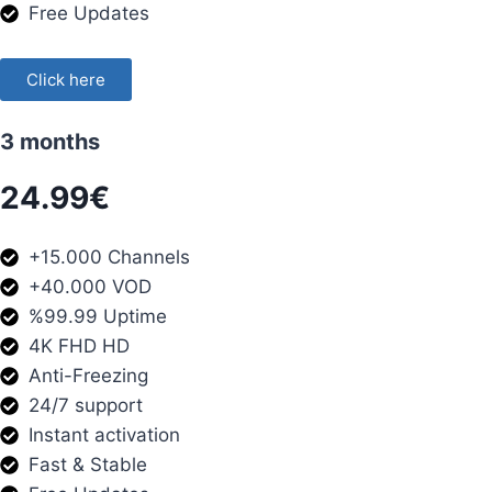
Free Updates
Click here
3 months
24.99€
+15.000 Channels
+40.000 VOD
%99.99 Uptime
4K FHD HD
Anti-Freezing
24/7 support
Instant activation
Fast & Stable