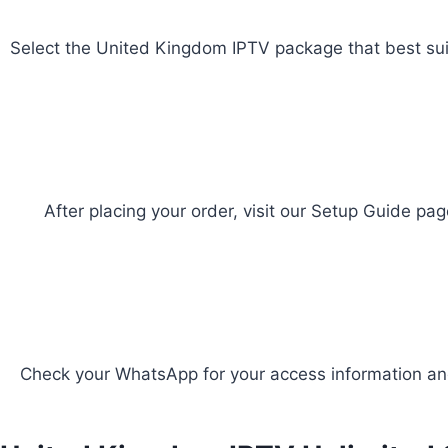
Select the United Kingdom IPTV package that best suit
After placing your order, visit our Setup Guide pag
Check your WhatsApp for your access information and