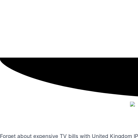
Forget about expensive TV bills with United Kingdom IP