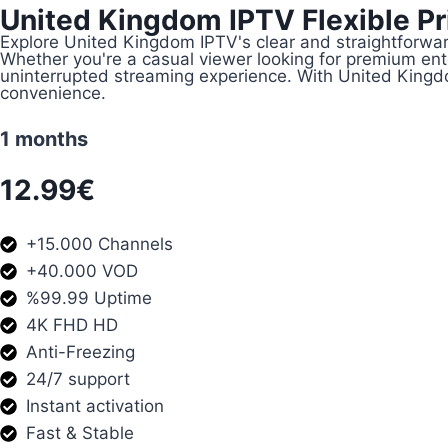
United Kingdom IPTV Flexible Pri
Explore United Kingdom IPTV's clear and straightforwar
Whether you're a casual viewer looking for premium en
uninterrupted streaming experience. With United Kingdom
convenience.
1 months
12.99€
+15.000 Channels
+40.000 VOD
%99.99 Uptime
4K FHD HD
Anti-Freezing
24/7 support
Instant activation
Fast & Stable