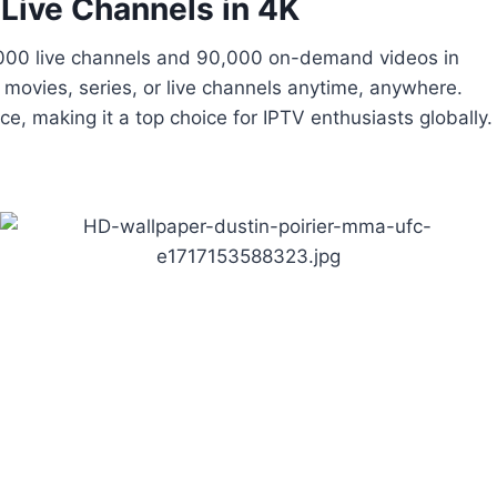
 Live Channels in 4K
5,000 live channels and 90,000 on-demand videos in
movies, series, or live channels anytime, anywhere.
, making it a top choice for IPTV enthusiasts globally.