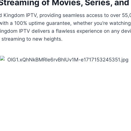
Streaming of Movies, Series, and
ted Kingdom IPTV, providing seamless access to over 5
 with a 100% uptime guarantee, whether you’re watching 
ngdom IPTV delivers a flawless experience on any device
 streaming to new heights.