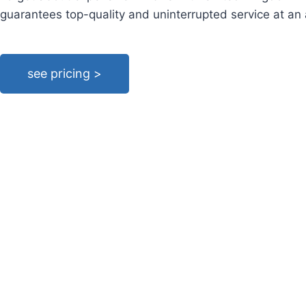
guarantees top-quality and uninterrupted service at an
see pricing >