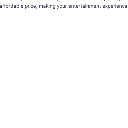
 affordable price, making your entertainment experienc