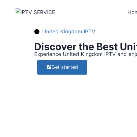
Ho
United Kingdom IPTV​
Discover the Best Un
Experience United Kingdom IPTV and enjoy
Get started