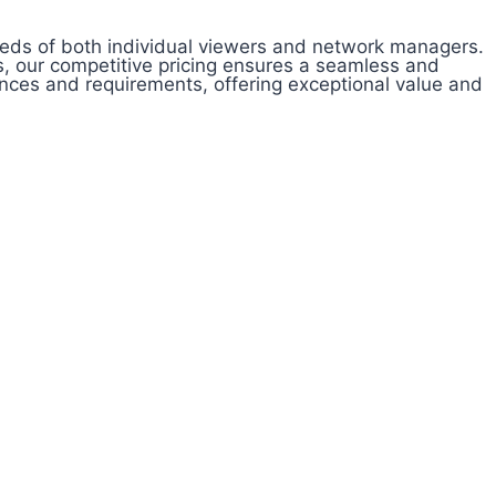
needs of both individual viewers and network managers.
, our competitive pricing ensures a seamless and
ences and requirements, offering exceptional value and