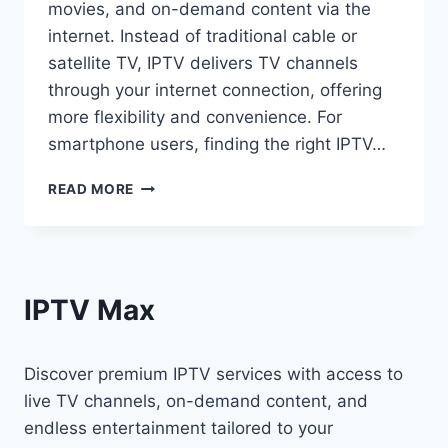
movies, and on-demand content via the
internet. Instead of traditional cable or
satellite TV, IPTV delivers TV channels
through your internet connection, offering
more flexibility and convenience. For
smartphone users, finding the right IPTV…
READ MORE
IPTV Max
Discover premium IPTV services with access to
live TV channels, on-demand content, and
endless entertainment tailored to your