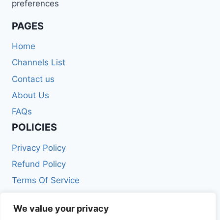
preferences
PAGES
Home
Channels List
Contact us
About Us
FAQs
POLICIES
Privacy Policy
Refund Policy
Terms Of Service
Get In Touch
We value your privacy