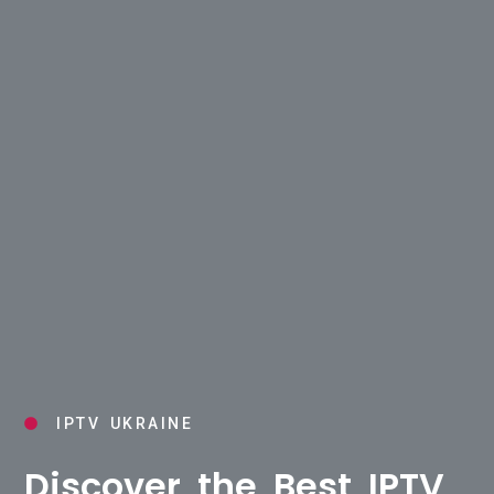
IPTV UKRAINE
Discover the Best IPTV