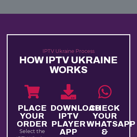
IPTV Ukraine Process
HOW IPTV UKRAINE​
WORKS
PLACE
DOWNLOAD
CHECK
YOUR
IPTV
YOUR
ORDER
PLAYER
WHATSAPP
APP
&
Select the