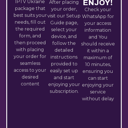
ENJOY!
IPTV Ukraine​
After placing
package that
your order,
Check your
best suits your
visit our Setup
WhatsApp for
needs, fill out
Guide page,
your access
the required
select your
information
form, and
device, and
and You
then proceed
follow the
should receive
with placing
detailed
it within a
your order for
instructions
maximum of
seamless
provided to
10 minutes,
access to your
easily set up
ensuring you
desired
and start
can start
content
enjoying your
enjoying your
subscription.
service
without delay