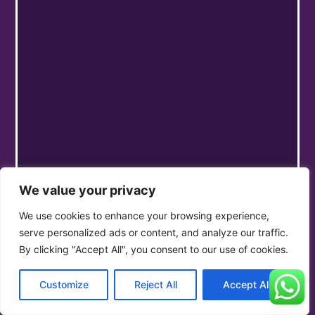
We value your privacy
We use cookies to enhance your browsing experience,
serve personalized ads or content, and analyze our traffic.
By clicking "Accept All", you consent to our use of cookies.
Customize
Reject All
Accept All