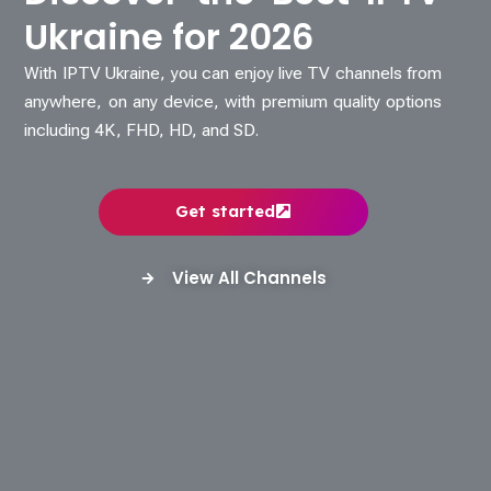
Ukraine for 2026
With IPTV Ukraine, you can enjoy live TV channels from
anywhere, on any device, with premium quality options
including 4K, FHD, HD, and SD.
Get started
View All Channels