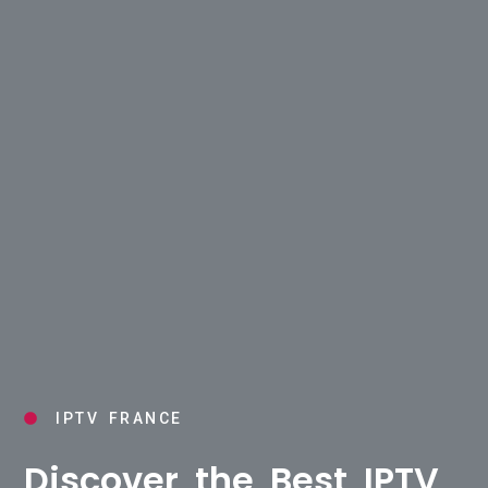
IPTV FRANCE
Discover the Best IPTV