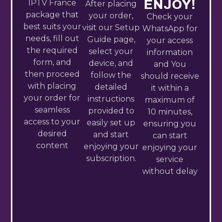
ENJOY!
IPTV France​
After placing
package that
your order,
Check your
best suits your
visit our Setup
WhatsApp for
needs, fill out
Guide page,
your access
the required
select your
information
form, and
device, and
and You
then proceed
follow the
should receive
with placing
detailed
it within a
your order for
instructions
maximum of
seamless
provided to
10 minutes,
access to your
easily set up
ensuring you
desired
and start
can start
content
enjoying your
enjoying your
subscription.
service
without delay