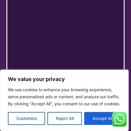
We value your privacy
We use cookies to enhance your browsing experience,
serve personalized ads or content, and analyze our traffic.
By clicking "Accept All", you consent to our use of cookies.
Customize
Reject All
Accept All