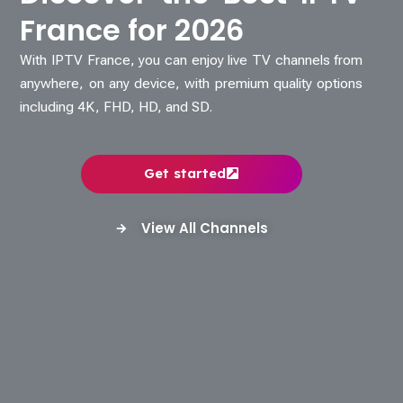
France for 2026
With IPTV France, you can enjoy live TV channels from
anywhere, on any device, with premium quality options
including 4K, FHD, HD, and SD.
Get started
View All Channels