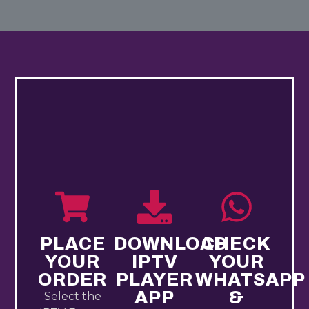
PLACE
DOWNLOAD
CHECK
YOUR
IPTV
YOUR
ORDER
PLAYER
WHATSAPP
APP
&
Select the